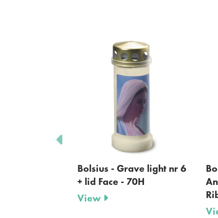
 Grave light nr 6
Bolsius- Memorial Light-
e - 70H
Angela- Glass Lantern-
Ribbed- White
View