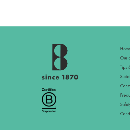
Hom
Our c
Tips 
Sustai
Conta
Frequ
Safet
Candl