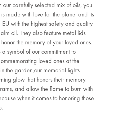
 our carefully selected mix of oils, you
 is made with love for the planet and its
e EU with the highest safety and quality
lm oil. They also feature metal lids
t honor the memory of your loved ones.
is a symbol of our commitment to
e commemorating loved ones at the
in the garden,our memorial lights
ing glow that honors their memory.
rams, and allow the flame to burn with
 Because when it comes to honoring those
o.