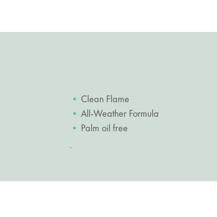
Clean Flame
All-Weather Formula
Palm oil free
.