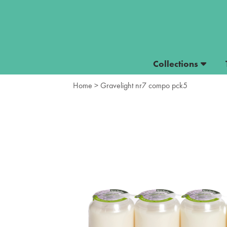
Collections
Home
> Gravelight nr7 compo pck5