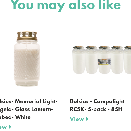
You may also like
Bolsius - Compolight
Bolsius - Gravelight 
RC5K- 5-pack - 85H
lid - 36 H
View
View