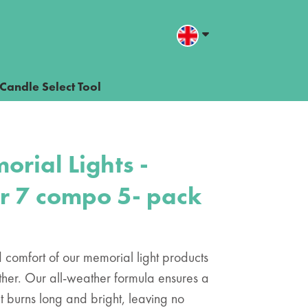
Candle Select Tool
orial Lights -
nr 7 compo 5- pack
comfort of our memorial light products
 other. Our all-weather formula ensures a
t burns long and bright, leaving no