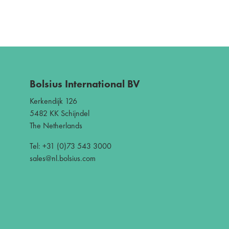
Bolsius International BV
Kerkendijk 126
5482 KK Schijndel
The Netherlands
Tel: +31 (0)73 543 3000
sales@nl.bolsius.com