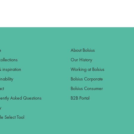
e
About Bolsius
ollections
Our History
& inspiration
Working at Bolsius
nability
Bolsius Corporate
ct
Bolsius Consumer
ently Asked Questions
B2B Portal
y
e Select Tool