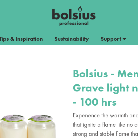
Tips & Inspiration
Sustainability
Support
Bolsius - Mem
Grave light 
- 100 hrs
Experience the warmth and 
that ignite a flame like no
strong and stable flame tha