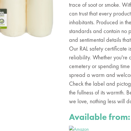
trace of soot or smoke. With
can trust that every product
inhabitants. Produced in th
standards and contain no pa
and sentimental details tha
Our RAL safety certificate 
reliability. Whether you'r
cemetery or spending time 
spread a warm and welcom
Check the label and pictog
the fullness of its warmth.
we love, nothing less will d
Available from: