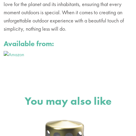
love for the planet and its inhabitants, ensuring that every
moment outdoors is special. When it comes to creating an
unforgettable outdoor experience with a beautiful touch of
simplicity, nothing less will do.
Available from:
You may also like