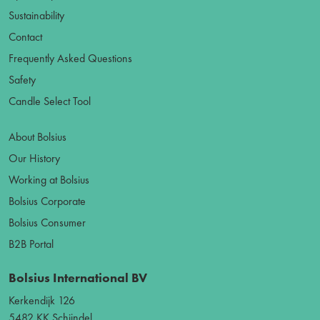
Sustainability
Contact
Frequently Asked Questions
Safety
Candle Select Tool
About Bolsius
Our History
Working at Bolsius
Bolsius Corporate
Bolsius Consumer
B2B Portal
Bolsius International BV
Kerkendijk 126
5482 KK Schijndel