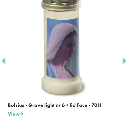
Bolsius - Grave light nr 6 + lid Face - 70H
View