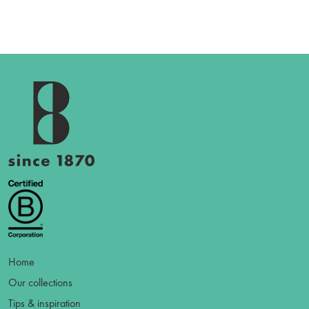
Home
Our collections
Tips & inspiration