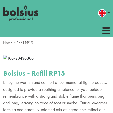
Home
> Refill RP15
Bolsius - Refill RP15
Enjoy the warmth and comfort of our memorial light products,
designed to provide a soothing ambiance for your outdoor
remembrance with a strong and stable flame that burns bright
and long, leaving no trace of soot or smoke. Our all-weather
formula and carefully selected mix of ingredients reflect our