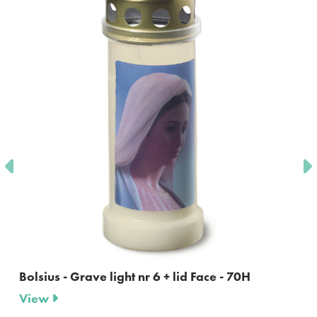
Bolsius - Grave light nr 6 + lid Face - 70H
View