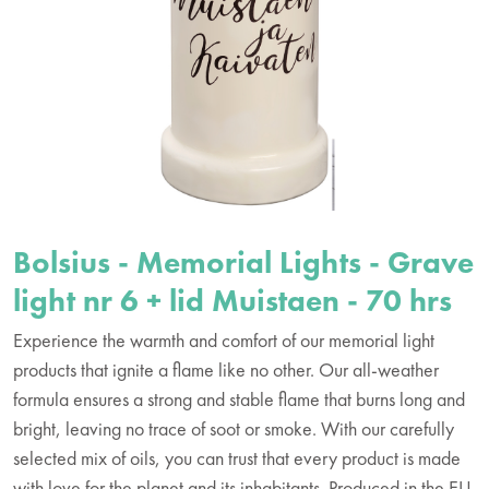
Bolsius - Memorial Lights - Grave
light nr 6 + lid Muistaen - 70 hrs
Experience the warmth and comfort of our memorial light
products that ignite a flame like no other. Our all-weather
formula ensures a strong and stable flame that burns long and
bright, leaving no trace of soot or smoke. With our carefully
selected mix of oils, you can trust that every product is made
with love for the planet and its inhabitants. Produced in the EU