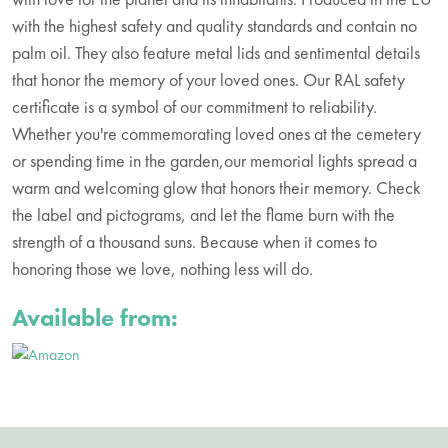
with the highest safety and quality standards and contain no
palm oil. They also feature metal lids and sentimental details
that honor the memory of your loved ones. Our RAL safety
certificate is a symbol of our commitment to reliability.
Whether you're commemorating loved ones at the cemetery
or spending time in the garden,our memorial lights spread a
warm and welcoming glow that honors their memory. Check
the label and pictograms, and let the flame burn with the
strength of a thousand suns. Because when it comes to
honoring those we love, nothing less will do.
Available from: