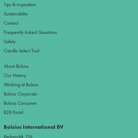
Tips & inspiration
Sustainability
Contact
Frequently Asked Questions
Safety
Candle Select Tool
About Bolsius
Our History
Working at Bolsius
Bolsius Corporate
Bolsius Consumer
B2B Portal
Bolsius International BV
Kerkendijk 126