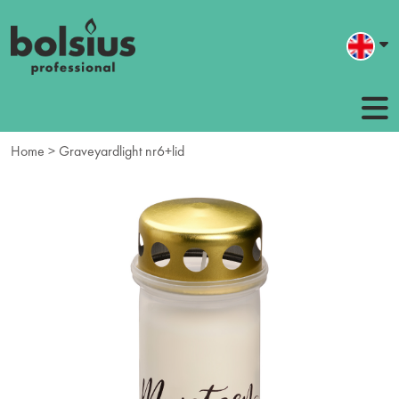
Home
> Graveyardlight nr6+lid