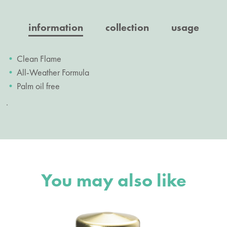
information
collection
usage
Clean Flame
All-Weather Formula
Palm oil free
.
You may also like