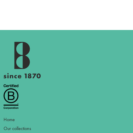
Home
Our collections