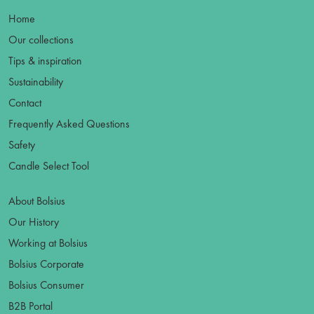
Home
Our collections
Tips & inspiration
Sustainability
Contact
Frequently Asked Questions
Safety
Candle Select Tool
About Bolsius
Our History
Working at Bolsius
Bolsius Corporate
Bolsius Consumer
B2B Portal