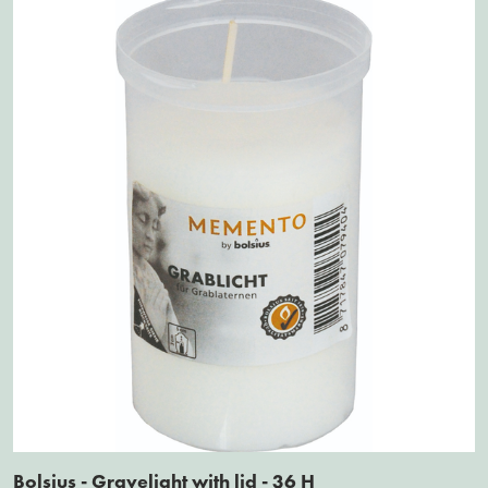
Bolsius - Gravelight with lid - 36 H