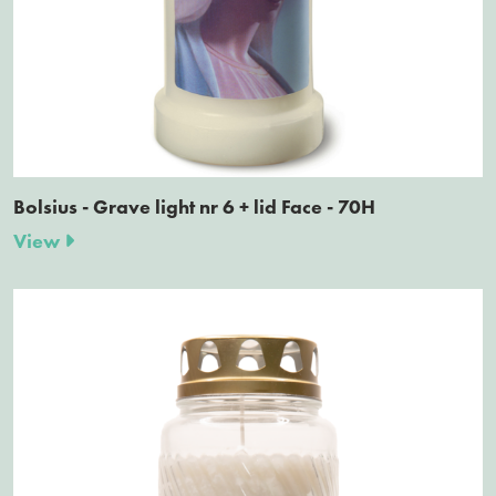
Bolsius - Grave light nr 6 + lid Face - 70H
View