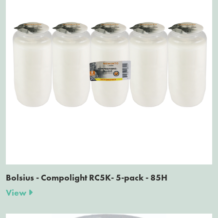
Bolsius - Compolight RC5K- 5-pack - 85H
View