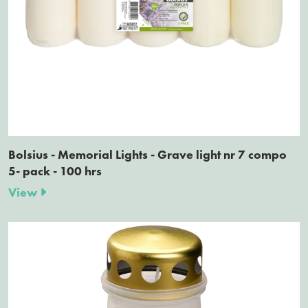
Bolsius - Memorial Lights - Grave light nr 7 compo
5- pack - 100 hrs
View