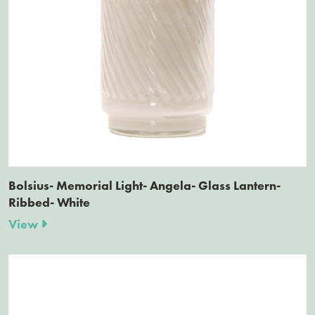
Bolsius- Memorial Light- Angela- Glass Lantern-
Ribbed- White
View