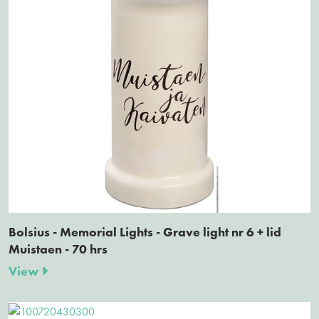
Bolsius - Memorial Lights - Grave light nr 6 + lid
Muistaen - 70 hrs
View