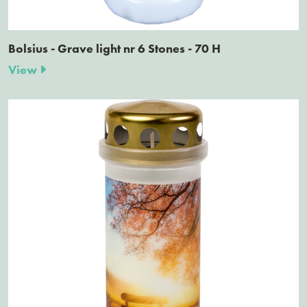
Bolsius - Grave light nr 6 Stones - 70 H
View