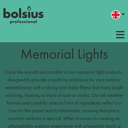
Memorial Lights
Enjoy the warmth and comfort of our memorial light products,
designed to provide a soothing ambiance for your outdoor
remembrance with a strong and stable flame that burns bright
and long, leaving no trace of soot or smoke. Our all-weather
formula and carefully selected mix of ingredients reflect our
love for the planet and its inhabitants, ensuring that every
moment outdoors is special. When it comes to creating an
unforgettable outdoor experience with a beautiful touch of