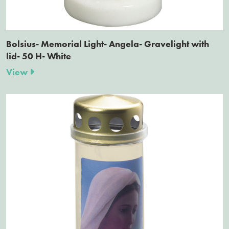
Bolsius- Memorial Light- Angela- Gravelight with
lid- 50 H- White
View