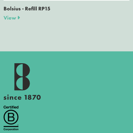
Bolsius - Refill RP15
View