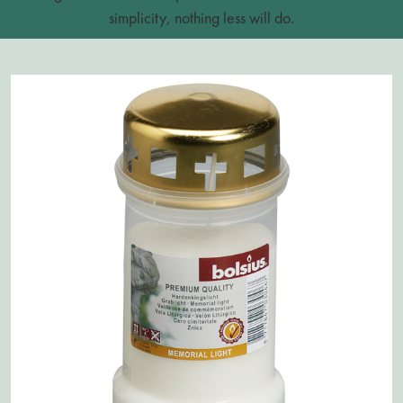
simplicity, nothing less will do.