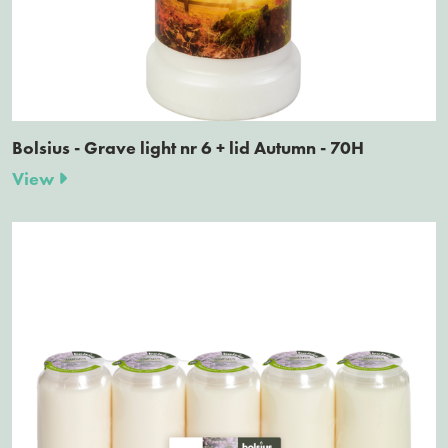
Bolsius - Grave light nr 6 + lid Autumn - 70H
View